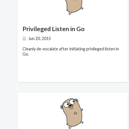
Privileged Listen in Go
Jun 20, 2015
Cleanly de-escalate after initiating privileged listen in
Go.