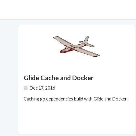
Glide Cache and Docker
Dec 17, 2016
Caching go dependencies build with Glide and Docker.