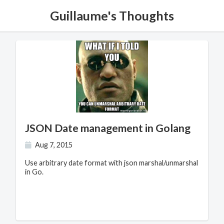
Guillaume's Thoughts
JSON Date management in Golang
Aug 7, 2015
Use arbitrary date format with json marshal/unmarshal
in Go.