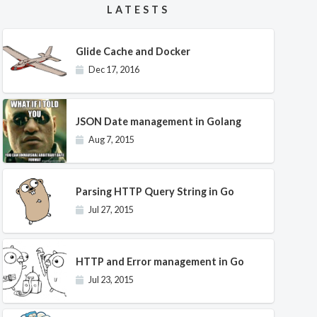
LATESTS
Glide Cache and Docker
Dec 17, 2016
JSON Date management in Golang
Aug 7, 2015
Parsing HTTP Query String in Go
Jul 27, 2015
HTTP and Error management in Go
Jul 23, 2015