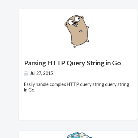
Parsing HTTP Query String in Go
Jul 27, 2015
Easily handle complex HTTP query string query string
in Go.