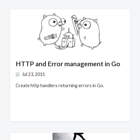
HTTP and Error management in Go
Jul 23, 2015
Create http handlers returning errors in Go.