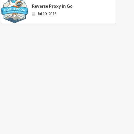
Reverse Proxy in Go
Jul 10, 2015