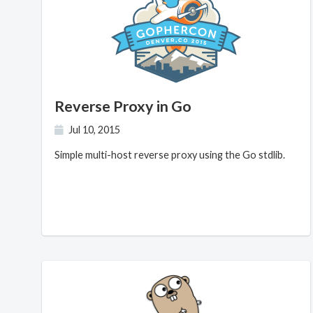
Reverse Proxy in Go
Jul 10, 2015
Simple multi-host reverse proxy using the Go stdlib.