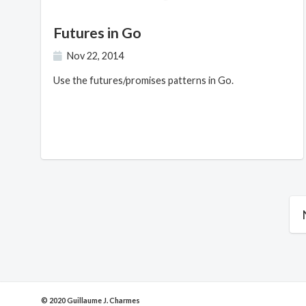
Futures in Go
Nov 22, 2014
Use the futures/promises patterns in Go.
© 2020 Guillaume J. Charmes