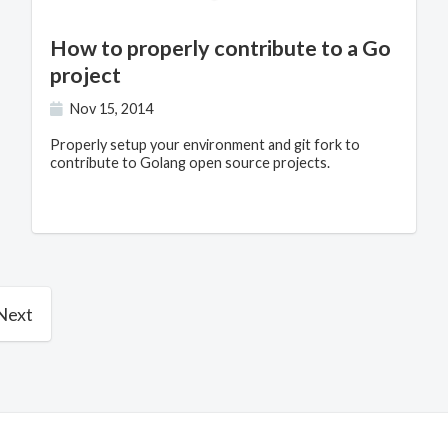
How to properly contribute to a Go
project
Nov 15, 2014
Properly setup your environment and git fork to
contribute to Golang open source projects.
Next