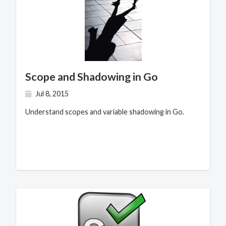
Scope and Shadowing in Go
Jul 8, 2015
Understand scopes and variable shadowing in Go.