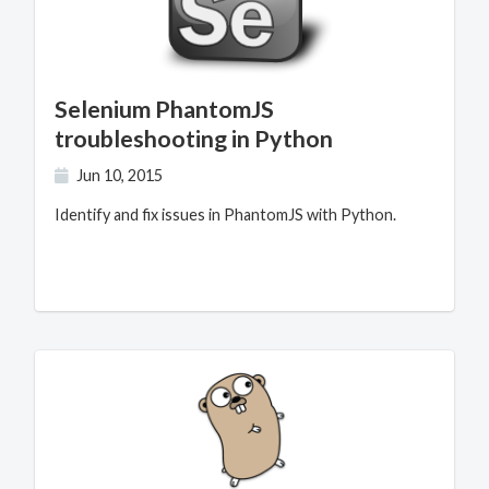
Selenium PhantomJS
troubleshooting in Python
Jun 10, 2015
Identify and fix issues in PhantomJS with Python.