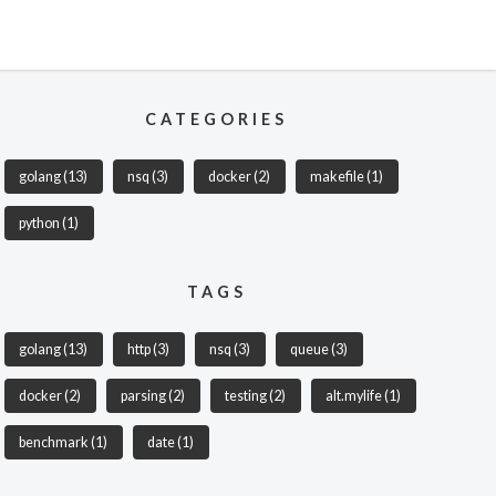
CATEGORIES
golang
(13)
nsq
(3)
docker
(2)
makefile
(1)
python
(1)
TAGS
golang
(13)
http
(3)
nsq
(3)
queue
(3)
docker
(2)
parsing
(2)
testing
(2)
alt.mylife
(1)
benchmark
(1)
date
(1)