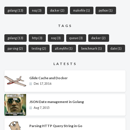
golang
(13)
nsq
(3)
docker
(2)
makefile
(1)
python
(1)
TAGS
golang
(13)
http
(3)
nsq
(3)
queue
(3)
docker
(2)
parsing
(2)
testing
(2)
alt.mylife
(1)
benchmark
(1)
date
(1)
LATESTS
Glide Cache and Docker
Dec 17, 2016
JSON Date management in Golang
Aug 7, 2015
Parsing HTTP Query String in Go