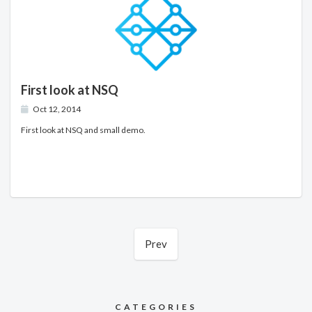
First look at NSQ
Oct 12, 2014
First look at NSQ and small demo.
Prev
CATEGORIES