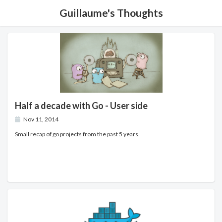
Guillaume's Thoughts
Half a decade with Go - User side
Nov 11, 2014
Small recap of go projects from the past 5 years.