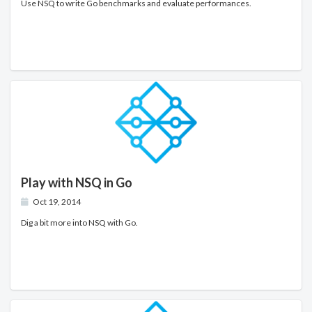
Use NSQ to write Go benchmarks and evaluate performances.
Play with NSQ in Go
Oct 19, 2014
Dig a bit more into NSQ with Go.