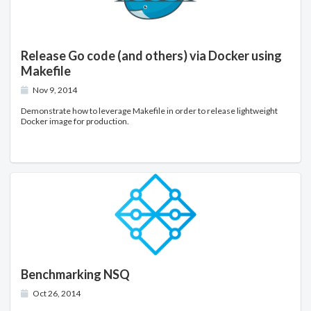
Release Go code (and others) via Docker using
Makefile
Nov 9, 2014
Demonstrate how to leverage Makefile in order to release lightweight
Docker image for production.
Benchmarking NSQ
Oct 26, 2014