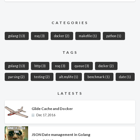
CATEGORIES
golang
(13)
nsq
(3)
docker
(2)
makefile
(1)
python
(1)
TAGS
golang
(13)
http
(3)
nsq
(3)
queue
(3)
docker
(2)
parsing
(2)
testing
(2)
alt.mylife
(1)
benchmark
(1)
date
(1)
LATESTS
Glide Cache and Docker
Dec 17, 2016
JSON Date management in Golang