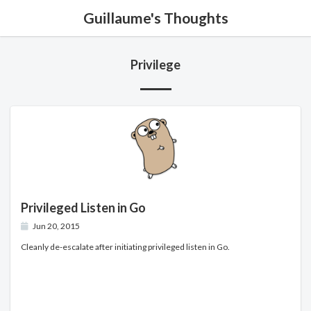
Guillaume's Thoughts
Privilege
Privileged Listen in Go
Jun 20, 2015
Cleanly de-escalate after initiating privileged listen in Go.