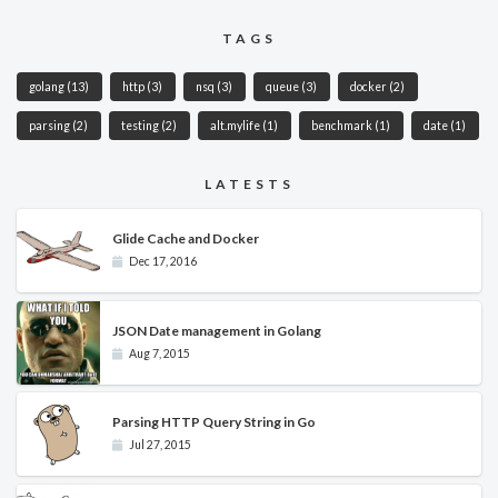
TAGS
golang
(13)
http
(3)
nsq
(3)
queue
(3)
docker
(2)
parsing
(2)
testing
(2)
alt.mylife
(1)
benchmark
(1)
date
(1)
LATESTS
Glide Cache and Docker
Dec 17, 2016
JSON Date management in Golang
Aug 7, 2015
Parsing HTTP Query String in Go
Jul 27, 2015