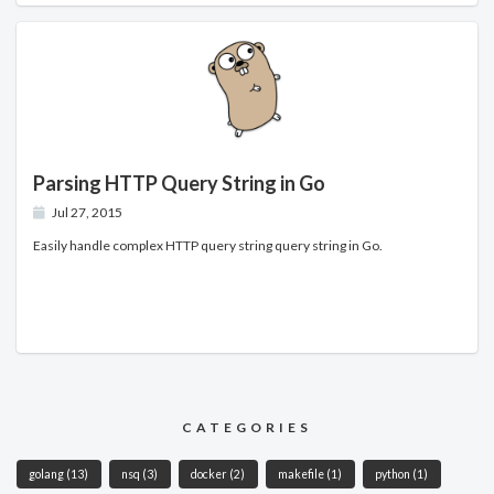
Parsing HTTP Query String in Go
Jul 27, 2015
Easily handle complex HTTP query string query string in Go.
CATEGORIES
golang
(13)
nsq
(3)
docker
(2)
makefile
(1)
python
(1)