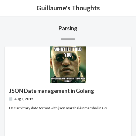
Guillaume's Thoughts
Parsing
JSON Date management in Golang
Aug 7, 2015
Use arbitrary date format with json marshal/unmarshal in Go.