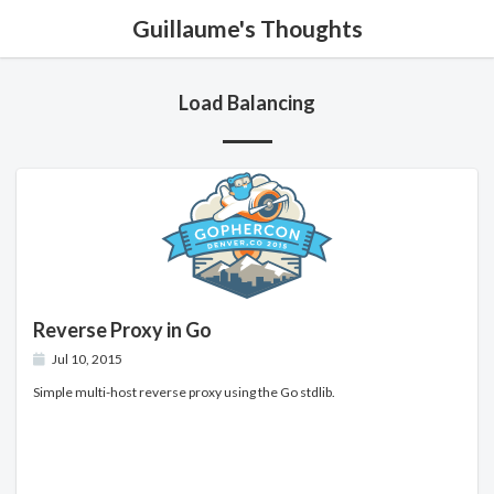
Guillaume's Thoughts
Load Balancing
Reverse Proxy in Go
Jul 10, 2015
Simple multi-host reverse proxy using the Go stdlib.