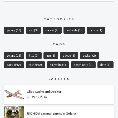
CATEGORIES
golang
(13)
nsq
(3)
docker
(2)
makefile
(1)
python
(1)
TAGS
golang
(13)
http
(3)
nsq
(3)
queue
(3)
docker
(2)
parsing
(2)
testing
(2)
alt.mylife
(1)
benchmark
(1)
date
(1)
LATESTS
Glide Cache and Docker
Dec 17, 2016
JSON Date management in Golang