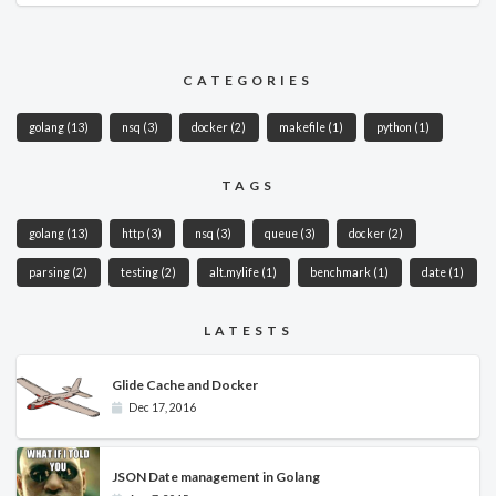
CATEGORIES
golang
(13)
nsq
(3)
docker
(2)
makefile
(1)
python
(1)
TAGS
golang
(13)
http
(3)
nsq
(3)
queue
(3)
docker
(2)
parsing
(2)
testing
(2)
alt.mylife
(1)
benchmark
(1)
date
(1)
LATESTS
Glide Cache and Docker
Dec 17, 2016
JSON Date management in Golang