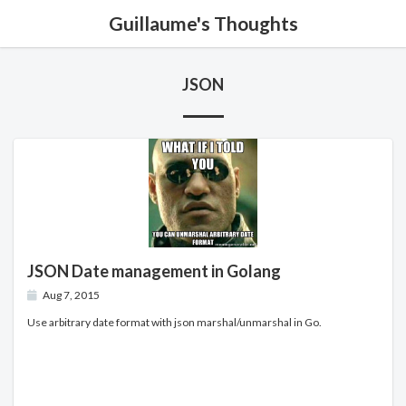
Guillaume's Thoughts
JSON
JSON Date management in Golang
Aug 7, 2015
Use arbitrary date format with json marshal/unmarshal in Go.