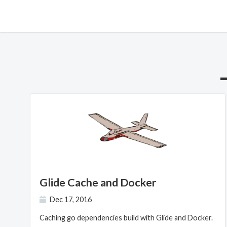
Glide Cache and Docker
Dec 17, 2016
Caching go dependencies build with Glide and Docker.