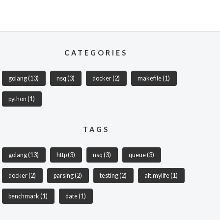
CATEGORIES
golang
(13)
nsq
(3)
docker
(2)
makefile
(1)
python
(1)
TAGS
golang
(13)
http
(3)
nsq
(3)
queue
(3)
docker
(2)
parsing
(2)
testing
(2)
alt.mylife
(1)
benchmark
(1)
date
(1)