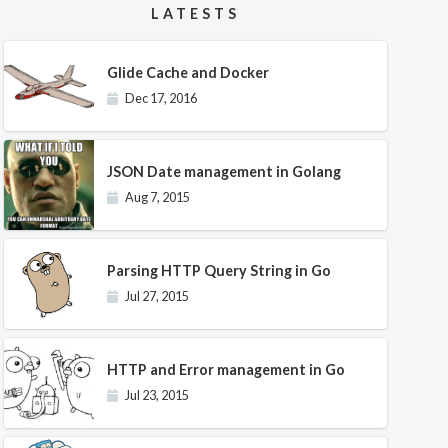
LATESTS
Glide Cache and Docker
Dec 17, 2016
JSON Date management in Golang
Aug 7, 2015
Parsing HTTP Query String in Go
Jul 27, 2015
HTTP and Error management in Go
Jul 23, 2015