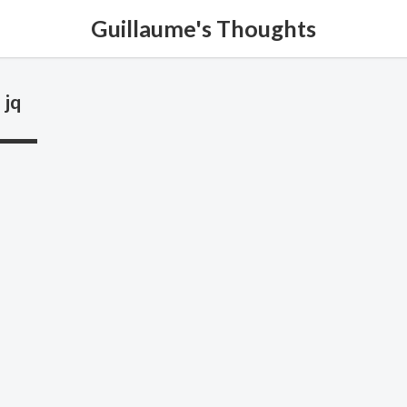
Guillaume's Thoughts
jq